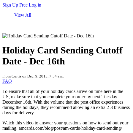
Sign Up Free
Log in
View All
Holiday Card Sending Cutoff
Date - Dec 16th
From Curtis on Dec. 9, 2015, 7:54 a.m.
FAQ
To ensure that all of your holiday cards arrive on time here in the
US, make sure that you complete your order by next Tuesday
December 16th. With the volume that the post office experiences
during the holidays, they recommend allowing an extra 2-3 business
days for delivery.
Watch this video to answer your questions on how to send out your
mailing. amcards.com/blog/post/am-cards-holiday-card-sending/