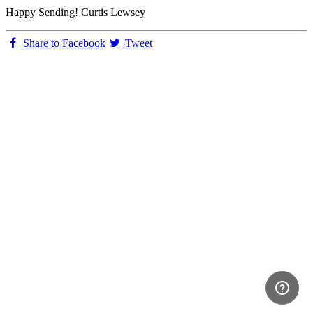
Happy Sending! Curtis Lewsey
Share to Facebook
Tweet