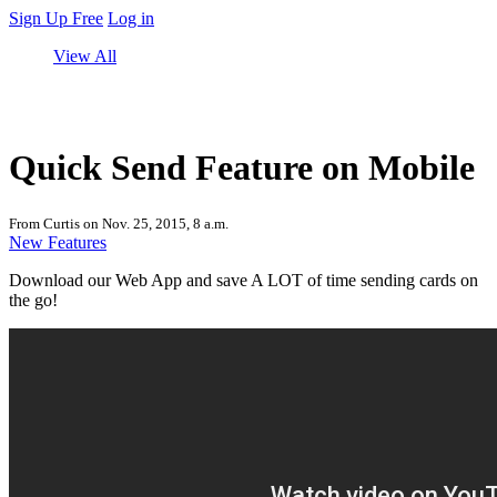
Sign Up Free
Log in
View All
Quick Send Feature on Mobile
From Curtis on Nov. 25, 2015, 8 a.m.
New Features
Download our Web App and save A LOT of time sending cards on
the go!