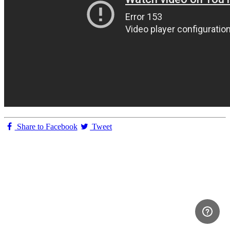
Share to Facebook
Tweet