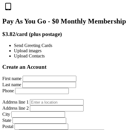
Pay As You Go - $0 Monthly Membership
$3.82/card (plus postage)
Send Greeting Cards
Upload images
Upload Contacts
Create an Account
First name
Last name
Phone
Address line 1
Address line 2
City
State
Postal