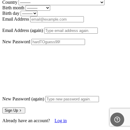
Country
Birth month
Birth day
Email Address
Email Address (again)
New Password
New Password (again)
Sign Up
Already have an account?
Log in